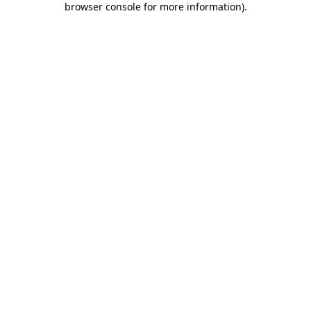
browser console for more information)
.