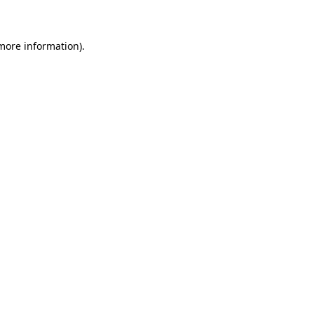
 more information)
.