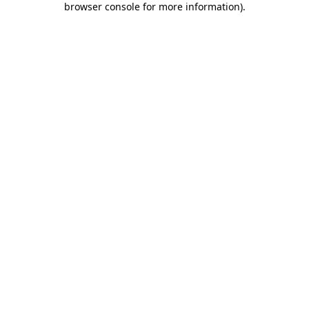
browser console for more information)
.