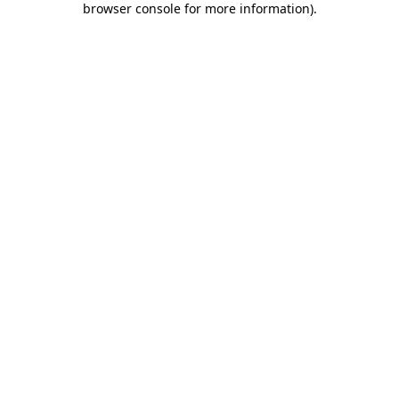
browser console for more information)
.