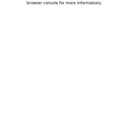
browser console for more information)
.