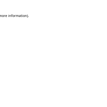
 more information)
.