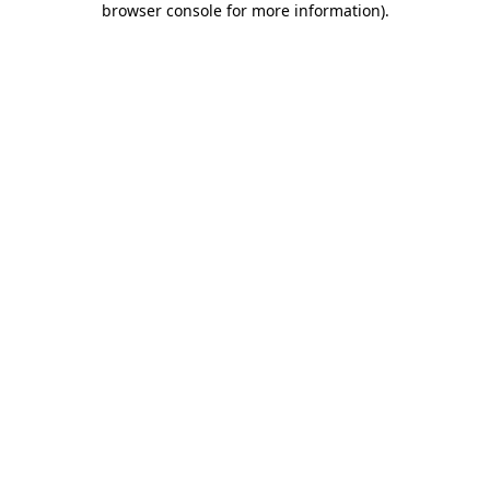
browser console for more information)
.