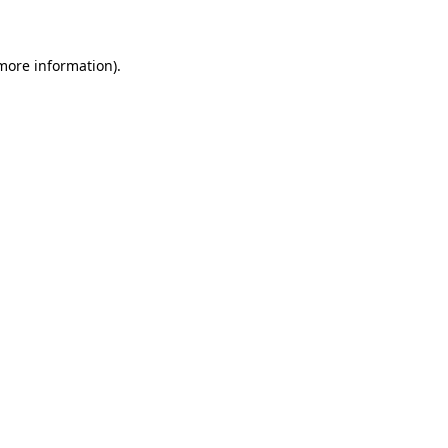
 more information)
.