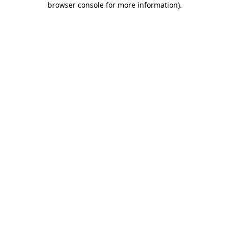
browser console for more information)
.