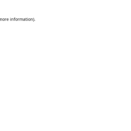
 more information)
.