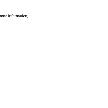
 more information)
.