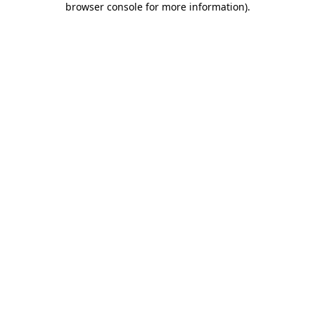
browser console for more information)
.