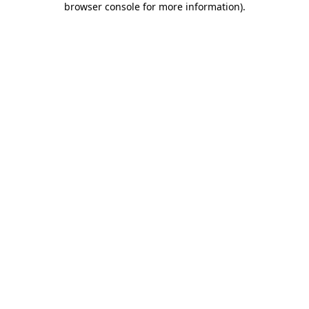
browser console for more information)
.