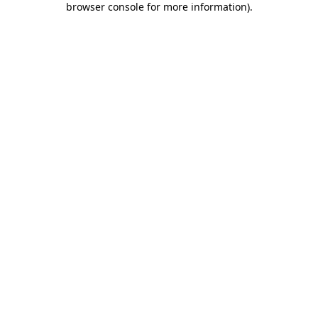
browser console for more information)
.