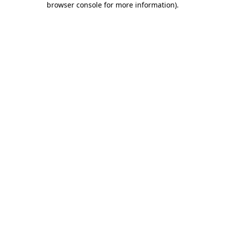
browser console for more information)
.