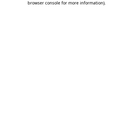
browser console for more information)
.