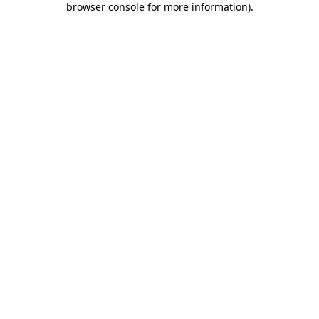
browser console for more information)
.