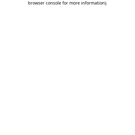
browser console for more information)
.