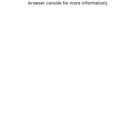
browser console for more information)
.