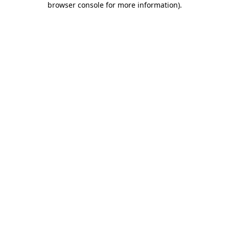
browser console for more information)
.