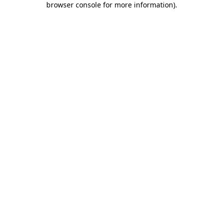
browser console for more information)
.