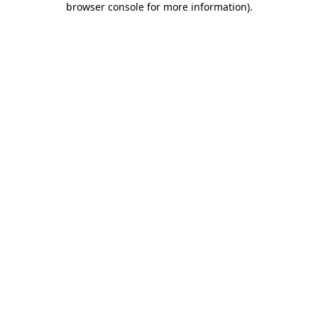
browser console for more information)
.