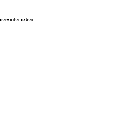
 more information)
.