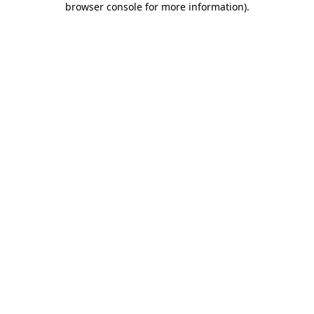
browser console for more information)
.