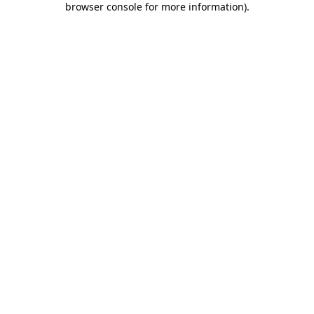
browser console for more information)
.