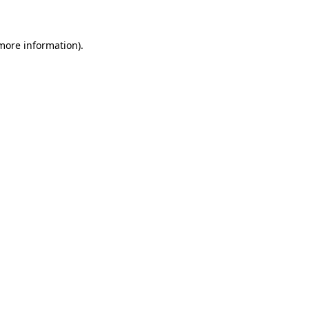
 more information)
.