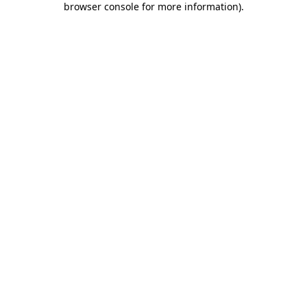
browser console for more information)
.