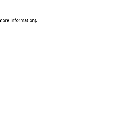
 more information)
.