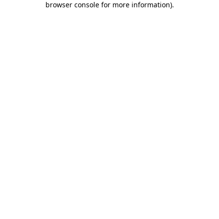
browser console for more information)
.