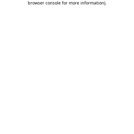
browser console for more information)
.