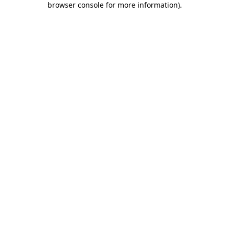
browser console for more information)
.