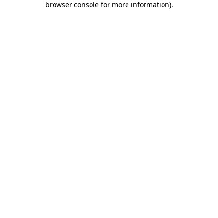
browser console for more information)
.