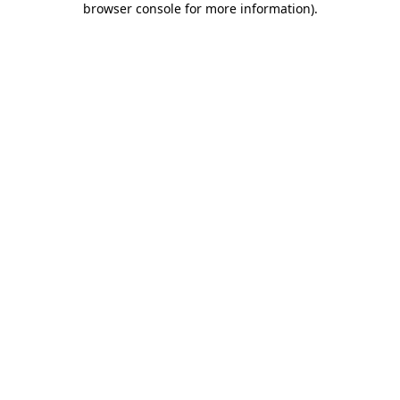
browser console for more information)
.