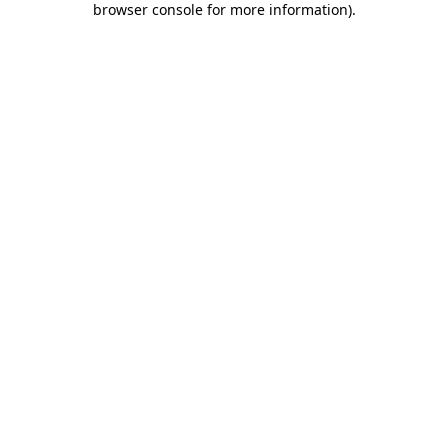
browser console for more information)
.